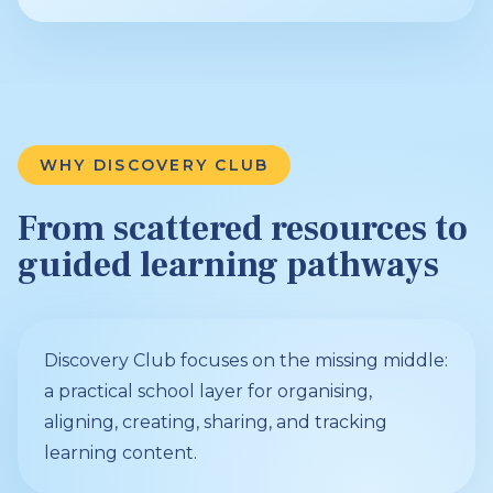
WHY DISCOVERY CLUB
From scattered resources to
guided learning pathways
Discovery Club focuses on the missing middle:
a practical school layer for organising,
aligning, creating, sharing, and tracking
learning content.