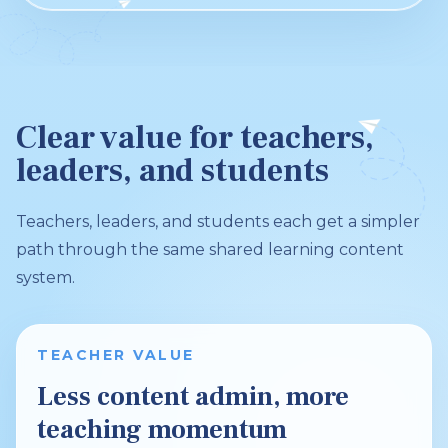
Clear value for teachers,
leaders, and students
Teachers, leaders, and students each get a simpler
path through the same shared learning content
system.
TEACHER VALUE
Less content admin, more
teaching momentum