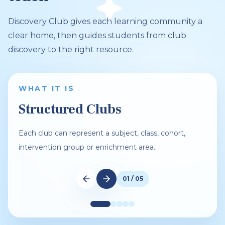
Discovery Club gives each learning community a
clear home, then guides students from club
discovery to the right resource.
WHAT IT IS
Structured Clubs
Each club can represent a subject, class, cohort,
intervention group or enrichment area.
01 / 05