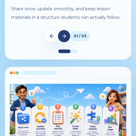
Share once, update smoothly, and keep lesson
materials in a structure students can actually follow.
01 / 03