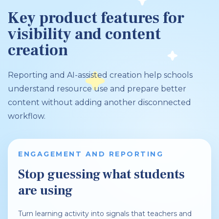
Key product features for
visibility and content
creation
Reporting and AI-assisted creation help schools
understand resource use and prepare better
content without adding another disconnected
workflow.
ENGAGEMENT AND REPORTING
Stop guessing what students
are using
Turn learning activity into signals that teachers and