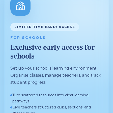
LIMITED TIME EARLY ACCESS
FOR SCHOOLS
Exclusive early access for
schools
Set up your school's learning environment.
Organise classes, manage teachers, and track
student progress.
Turn scattered resources into clear learning
pathways
Give teachers structured clubs, sections, and