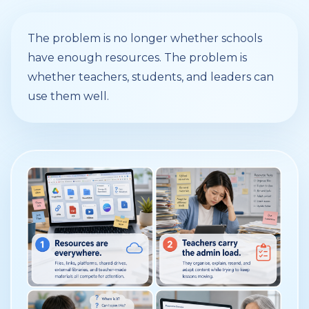
The problem is no longer whether schools
have enough resources. The problem is
whether teachers, students, and leaders can
use them well.