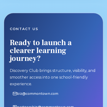
CONTACT US
Ready to launch a
clearer learning
journey?
Discovery Club brings structure, visibility, and
smoother access into one school-friendly
experience.
biz@commontown.com