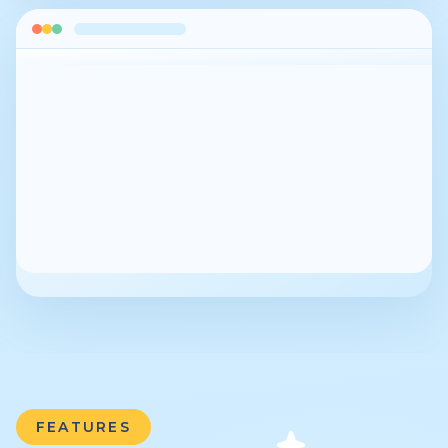
FEATURES