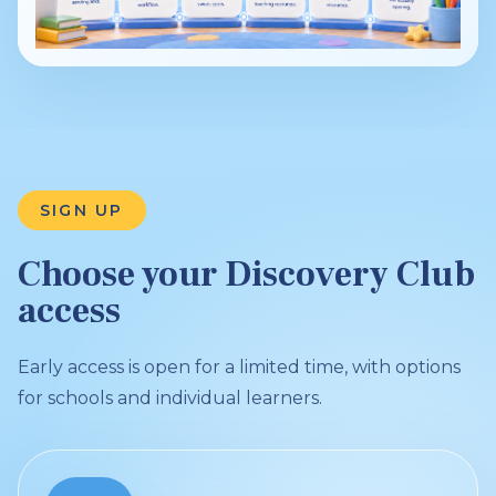
SIGN UP
Choose your Discovery Club
access
Early access is open for a limited time, with options
for schools and individual learners.