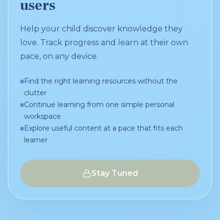
users
Help your child discover knowledge they
love. Track progress and learn at their own
pace, on any device.
Find the right learning resources without the
clutter
Continue learning from one simple personal
workspace
Explore useful content at a pace that fits each
learner
Stay Tuned