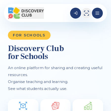
FOR SCHOOLS
Discovery Club
for Schools
An online platform for sharing and creating useful
resources.
Organise teaching and learning.
See what students actually use.