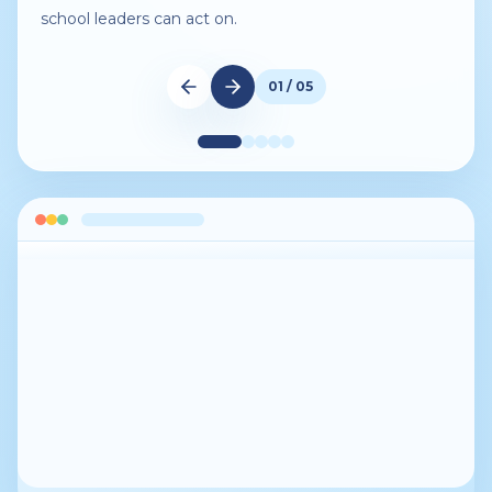
school leaders can act on.
01 / 05