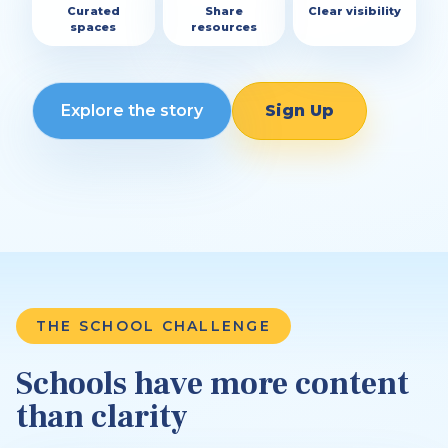
Curated
Share
Clear visibility
spaces
resources
Explore the story
Sign Up
THE SCHOOL CHALLENGE
Schools have more content
than clarity