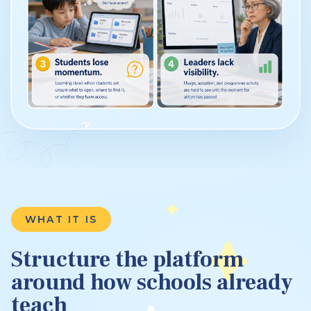
WHAT IT IS
Structure the platform
around how schools already
teach