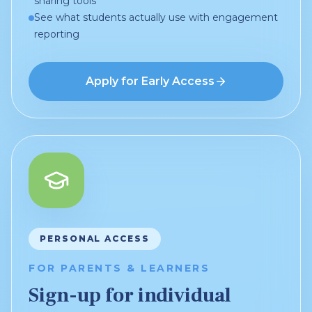
sharing tools
See what students actually use with engagement
reporting
Apply for Early Access
PERSONAL ACCESS
FOR PARENTS & LEARNERS
Sign-up for individual